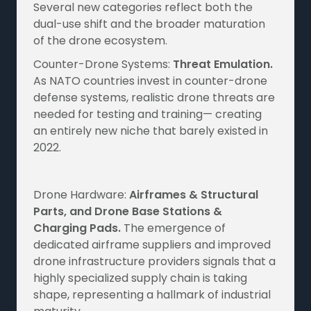
Several new categories reflect both the
dual-use shift and the broader maturation
of the drone ecosystem.
Counter-Drone Systems:
Threat Emulation.
As NATO countries invest in counter-drone
defense systems, realistic drone threats are
needed for testing and training— creating
an entirely new niche that barely existed in
2022.
Drone Hardware:
Airframes & Structural
Parts, and Drone Base Stations &
Charging Pads.
The emergence of
dedicated airframe suppliers and improved
drone infrastructure providers signals that a
highly specialized supply chain is taking
shape, representing a hallmark of industrial