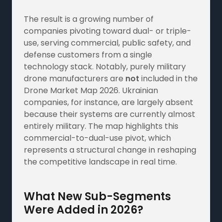
The result is a growing number of
companies pivoting toward dual- or triple-
use, serving commercial, public safety, and
defense customers from a single
technology stack. Notably, purely military
drone manufacturers are
not
included in the
Drone Market Map 2026. Ukrainian
companies, for instance, are largely absent
because their systems are currently almost
entirely military. The map highlights this
commercial-to-dual-use pivot, which
represents a structural change in reshaping
the competitive landscape in real time.
What New Sub-Segments
Were Added in 2026?