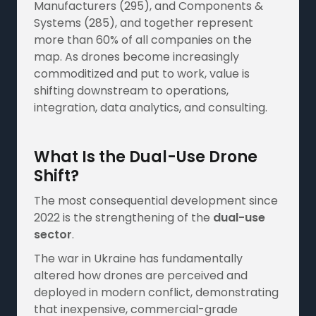
Manufacturers (295), and Components &
Systems (285), and together represent
more than 60% of all companies on the
map. As drones become increasingly
commoditized and put to work, value is
shifting downstream to operations,
integration, data analytics, and consulting.
What Is the Dual-Use Drone
Shift?
The most consequential development since
2022 is the strengthening of the
dual-use
sector
.
The war in Ukraine has fundamentally
altered how drones are perceived and
deployed in modern conflict, demonstrating
that inexpensive, commercial-grade