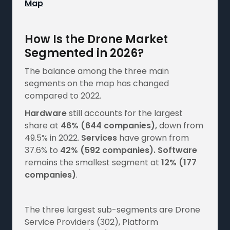
Map
How Is the Drone Market
Segmented in 2026?
The balance among the three main
segments on the map has changed
compared to 2022.
Hardware
still accounts for the largest
share at
46%
(644 companies),
down from
49.5% in 2022.
Services
have grown from
37.6% to
42%
(592 companies).
Software
remains the smallest segment at
12%
(177
companies)
.
The three largest sub-segments are Drone
Service Providers (302), Platform