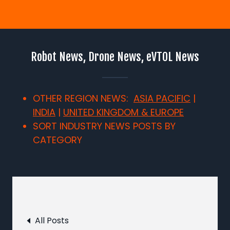
Robot News, Drone News, eVTOL News
OTHER REGION NEWS:
ASIA PACIFIC
|
INDIA
|
UNITED KINGDOM & EUROPE
SORT INDUSTRY NEWS POSTS BY
CATEGORY
All Posts