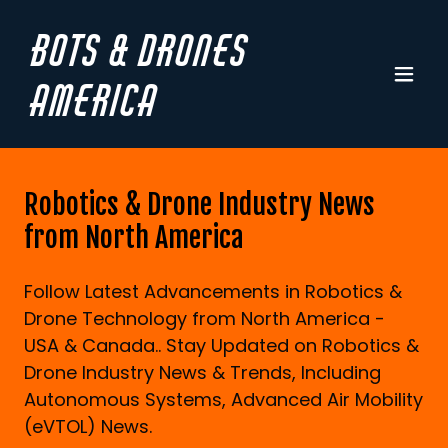
Bots & Drones
America
Robotics & Drone Industry News
from North America
Follow Latest Advancements in Robotics &
Drone Technology from North America -
USA & Canada.. Stay Updated on Robotics &
Drone Industry News & Trends, Including
Autonomous Systems, Advanced Air Mobility
(eVTOL) News.