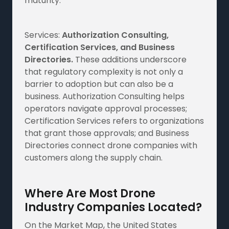
maturity.
Services:
Authorization Consulting,
Certification Services, and Business
Directories.
These additions underscore
that regulatory complexity is not only a
barrier to adoption but can also be a
business. Authorization Consulting helps
operators navigate approval processes;
Certification Services refers to organizations
that grant those approvals; and Business
Directories connect drone companies with
customers along the supply chain.
Where Are Most Drone
Industry Companies Located?
On the Market Map, the United States