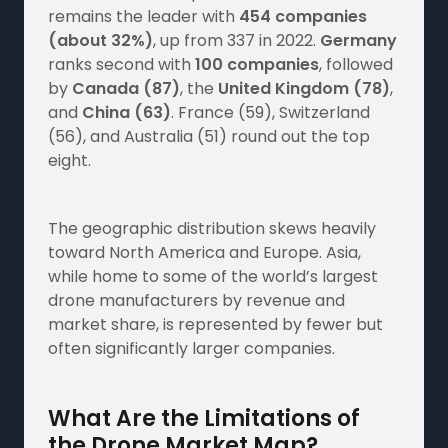
remains the leader with
454 companies
(about 32%)
, up from 337 in 2022.
Germany
ranks second with
100 companies
, followed
by
Canada (87)
, the
United Kingdom (78)
,
and
China (63)
. France (59), Switzerland
(56), and Australia (51) round out the top
eight.
The geographic distribution skews heavily
toward North America and Europe. Asia,
while home to some of the world’s largest
drone manufacturers by revenue and
market share, is represented by fewer but
often significantly larger companies.
What Are the Limitations of
the Drone Market Map?