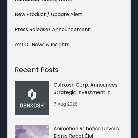
New Product / Update Alert
Press Release/ Announcement
eVTOL News & Insights
Recent Posts
Oshkosh Corp. Announces
Strategic Investment in
Nextera Robotics
7 Aug 2026
Animotion Robotics Unveils
Bionic Robot Éloi