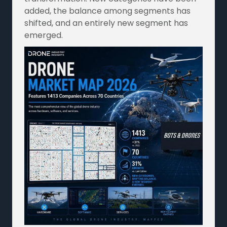
added, the balance among segments has
shifted, and an entirely new segment has
emerged.