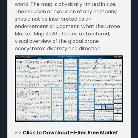
world. The map is physically limited in size.
The inclusion or exclusion of any company
should not be interpreted as an
endorsement or judgment. What the Drone
Market Map 2026 offers is a structured,
visual overview of the global drone
ecosystem’s diversity and direction.
> >
Click to Download Hi-Res Free Market