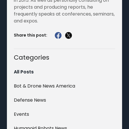
in 2015. As well as personally consulting on
projects and producing reports, he
frequently speaks at conferences, seminars,
and expos.
Share this post:
Categories
All Posts
Bot & Drone News America
Defense News
Events
Humanoid Robots News