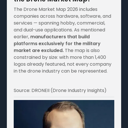
The Drone Market Map 2026 includes
companies across hardware, software, and
services — spanning hobby, commercial,
and dual-use applications. As mentioned
earlier,
manufacturers that build
platforms exclusively for the military
market are excluded.
The map is also
constrained by size: with more than 1,400
logos already featured, not every company
in the drone industry can be represented.
Source: DRONEII (Drone Industry Insights)