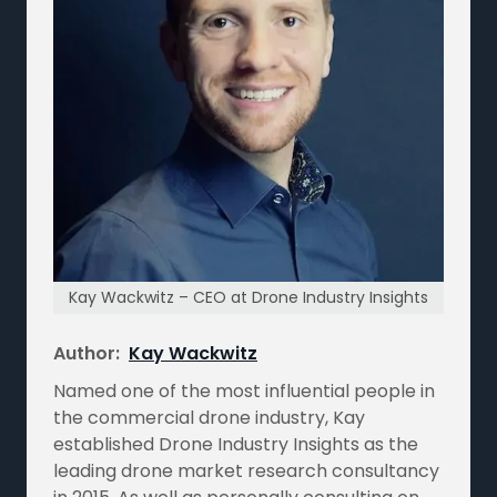
Kay Wackwitz – CEO at Drone Industry Insights
Author:
Kay Wackwitz
Named one of the most influential people in
the commercial drone industry, Kay
established Drone Industry Insights as the
leading drone market research consultancy