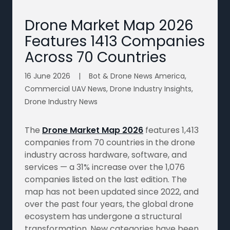
Drone Market Map 2026
Features 1413 Companies
Across 70 Countries
16 June 2026
|
Bot & Drone News America,
Commercial UAV News, Drone Industry Insights,
Drone Industry News
The
Drone Market Map 2026
features 1,413
companies from 70 countries in the drone
industry across hardware, software, and
services — a 31% increase over the 1,076
companies listed on the last edition. The
map has not been updated since 2022, and
over the past four years, the global drone
ecosystem has undergone a structural
transformation. New categories have been