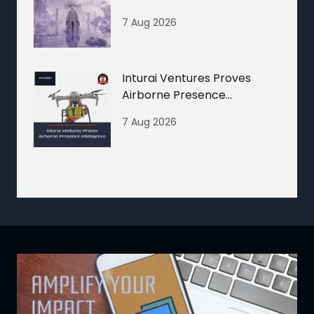
7 Aug 2026
Inturai Ventures Proves
Airborne Presence
Intelligence
7 Aug 2026