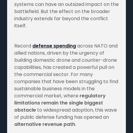
systems can have an outsized impact on the
battlefield. But the effect on the broader
industry extends far beyond the conflict
itself.
Record
defense spending
across NATO and
allied nations, driven by the urgency of
building domestic drone and counter-drone
capabilities, has created a powerful pull on
the commercial sector. For many
companies that have been struggling to find
sustainable business models in the
commercial market, where
regulatory
limitations remain the single biggest
obstacle
to widespread adoption, this wave
of public defense funding has opened an
alternative revenue path
.