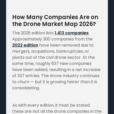
How Many Companies Are on
the Drone Market Map 2026?
The 2026 edition lists
1,413 companies
.
Approximately 300 companies from the
2022 edition
have been removed due to
mergers, acquisitions, bankruptcies, or
pivots out of the civil drone sector. At the
same time, roughly 637 new companies
have been added, resulting in a net increase
of 337 entries. The drone industry continues
to churn — but it is growing faster than it is
consolidating.
As with every edition, it must be stated:
these are not all the drone companies in the