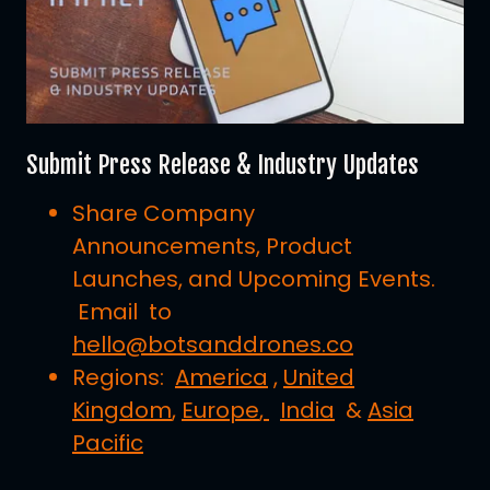
Submit Press Release & Industry Updates
Share Company
Announcements, Product
Launches, and Upcoming Events.
Email to
hello@botsanddrones.co
Regions:
America
,
United
Kingdom
,
Europe
,
India
&
Asia
Pacific