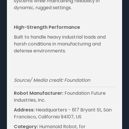
systems while maintaining reliability in
dynamic, rugged settings.
High-Strength Performance
Built to handle heavy industrial loads and
harsh conditions in manufacturing and
defense environments.
Source/ Media credit: Foundation
Robot Manufacturer:
Foundation Future
Industries, Inc.
Address:
Headquarters - 617 Bryant St, San
Francisco, California 94107, US
Category:
Humanoid Robot, for