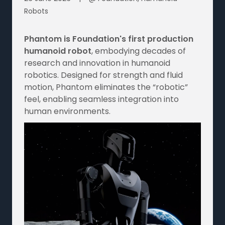
Robots
Phantom is Foundation's first production
humanoid robot
, embodying decades of
research and innovation in humanoid
robotics. Designed for strength and fluid
motion, Phantom eliminates the “robotic”
feel, enabling seamless integration into
human environments.