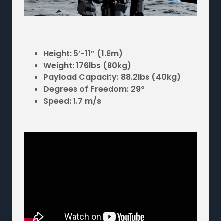
Height: 5’-11” (1.8m)
Weight: 176lbs (80kg)
Payload Capacity: 88.2lbs (40kg)
Degrees of Freedom: 29º
Speed: 1.7 m/s