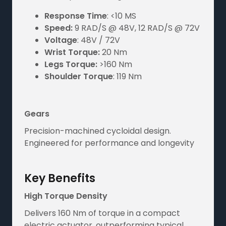
Response Time
: <10 MS
Speed:
9 RAD/S @ 48V, 12 RAD/S @ 72V
Voltage
: 48V / 72V
Wrist Torque:
20 Nm
Legs Torque:
>160 Nm
Shoulder Torque
: 119 Nm
Gears
Precision-machined cycloidal design.
Engineered for performance and longevity
Key Benefits
High Torque Density
Delivers 160 Nm of torque in a compact
electric actuator, outperforming typical