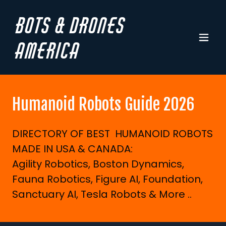
Bots & Drones
America
Humanoid Robots Guide 2026
DIRECTORY OF BEST HUMANOID ROBOTS
MADE IN USA & CANADA:
Agility Robotics, Boston Dynamics,
Fauna Robotics, Figure AI, Foundation,
Sanctuary AI, Tesla Robots & More ..