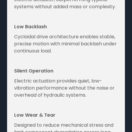
systems without added mass or complexity.
Low Backlash
Cycloidal drive architecture enables stable,
precise motion with minimal backlash under
continuous load.
Silent Operation
Electric actuation provides quiet, low-
vibration performance without the noise or
overhead of hydraulic systems.
Low Wear & Tear
Designed to reduce mechanical stress and