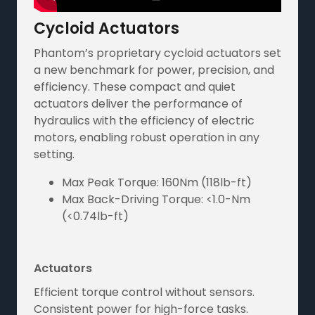
Cycloid Actuators
Phantom’s proprietary cycloid actuators set
a new benchmark for power, precision, and
efficiency. These compact and quiet
actuators deliver the performance of
hydraulics with the efficiency of electric
motors, enabling robust operation in any
setting.
Max Peak Torque: 160Nm (118lb-ft)
Max Back-Driving Torque: <1.0-Nm
(<0.74lb-ft)
Actuators
Efficient torque control without sensors.
Consistent power for high-force tasks.