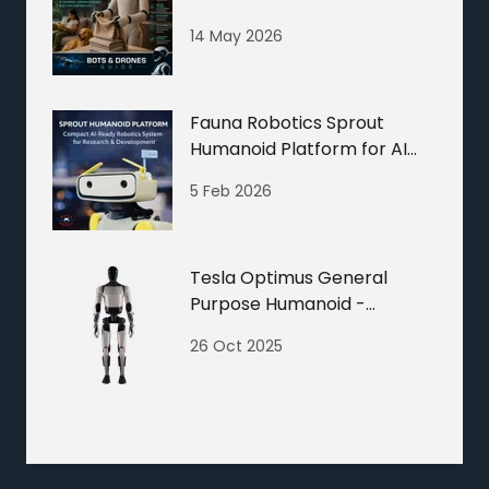
Drones Guide
14 May 2026
Fauna Robotics Sprout
Humanoid Platform for AI
and Robotics R&D
5 Feb 2026
Tesla Optimus General
Purpose Humanoid -
Humanoid Robots Guide
26 Oct 2025