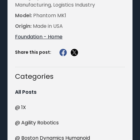
Manufacturing, Logistics Industry
Model:
Phantom MK1
Origin:
Made in USA
Foundation - Home
Share this post:
Categories
All Posts
@ 1X
@ Agility Robotics
@ Boston Dynamics Humanoid