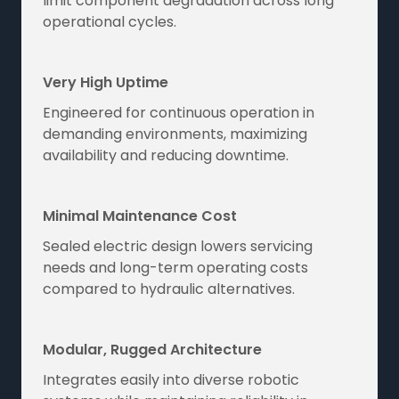
limit component degradation across long
operational cycles.
Very High Uptime
Engineered for continuous operation in
demanding environments, maximizing
availability and reducing downtime.
Minimal Maintenance Cost
Sealed electric design lowers servicing
needs and long-term operating costs
compared to hydraulic alternatives.
Modular, Rugged Architecture
Integrates easily into diverse robotic