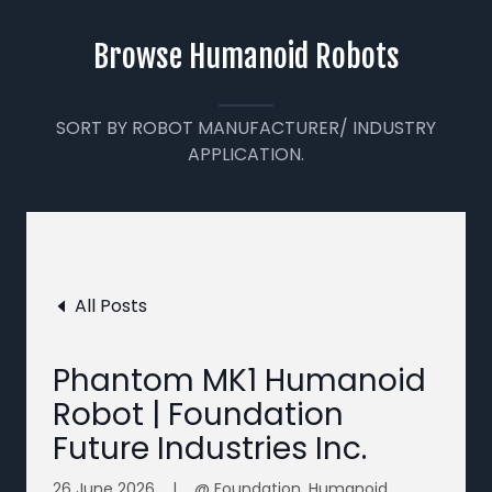
Browse Humanoid Robots
SORT BY ROBOT MANUFACTURER/ INDUSTRY
APPLICATION.
All Posts
Phantom MK1 Humanoid
Robot | Foundation
Future Industries Inc.
26 June 2026
|
@ Foundation, Humanoid