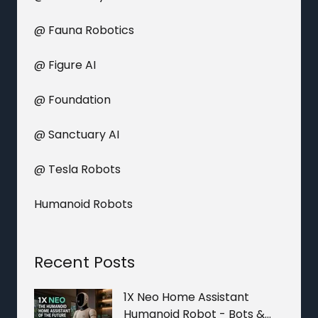
@ Fauna Robotics
@ Figure AI
@ Foundation
@ Sanctuary AI
@ Tesla Robots
Humanoid Robots
Recent Posts
1X Neo Home Assistant
Humanoid Robot - Bots &